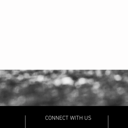
CONNECT WITH US