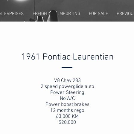
NTERPRISES
FREIGHT
IMPORTING
FOR SALE
PREVIOU
1961 Pontiac Laurentian
V8 Chev 283
2 speed powerglide auto
Power Steering
No A/C
Power boost brakes
12 months rego
63,000 KM
$20,000