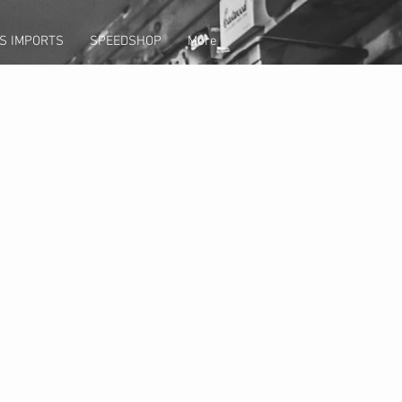
S IMPORTS
SPEEDSHOP
More