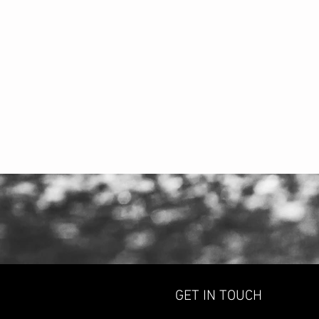
GET IN TOUCH