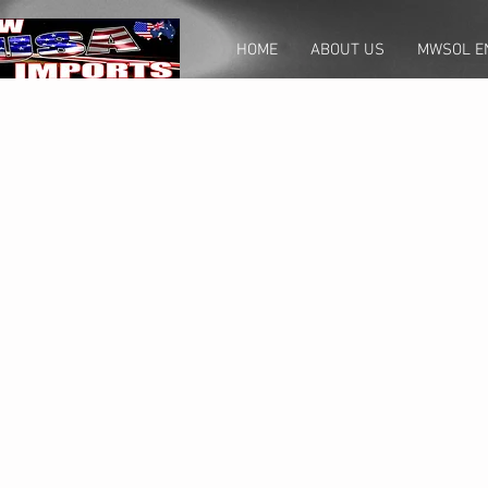
HOME
ABOUT US
MWSOL E