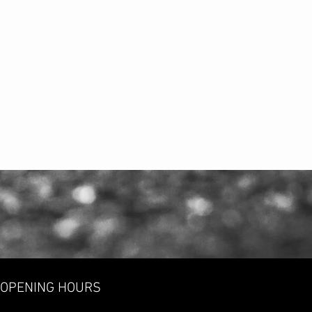
OPENING HOURS