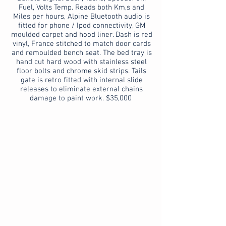
Fuel, Volts Temp. Reads both Km,s and
Miles per hours, Alpine Bluetooth audio is
fitted for phone / Ipod connectivity, GM
moulded carpet and hood liner. Dash is red
vinyl, France stitched to match door cards
and remoulded bench seat. The bed tray is
hand cut hard wood with stainless steel
floor bolts and chrome skid strips. Tails
gate is retro fitted with internal slide
releases to eliminate external chains
damage to paint work. $35,000