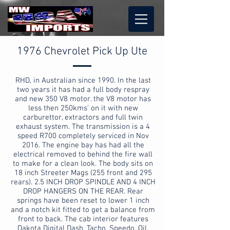
1976 Chevrolet Pick Up Ute
RHD, in Australian since 1990. In the last
two years it has had a full body respray
and new 350 V8 motor. the V8 motor has
less then 250kms' on it with new
carburettor, extractors and full twin
exhaust system. The transmission is a 4
speed R700 completely serviced in Nov
2016. The engine bay has had all the
electrical removed to behind the fire wall
to make for a clean look. The body sits on
18 inch Streeter Mags (255 front and 295
rears). 2.5 INCH DROP SPINDLE AND 4 INCH
DROP HANGERS ON THE REAR. Rear
springs have been reset to lower 1 inch
and a notch kit fitted to get a balance from
front to back. The cab interior features
Dakota Digital Dash, Tacho, Speedo, Oil,