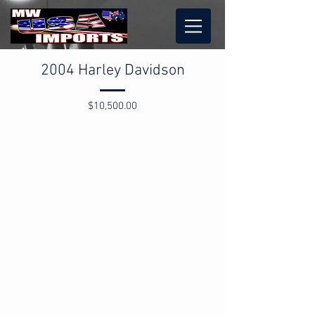
2004 Harley Davidson
$10,500.00