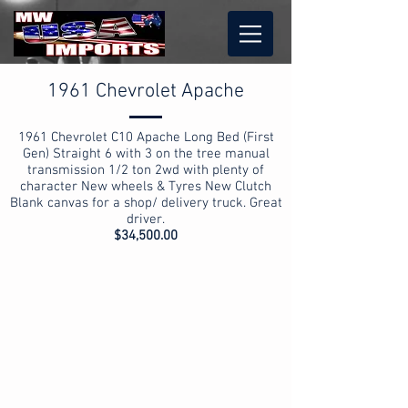
1961 Chevrolet Apache
1961 Chevrolet C10 Apache Long Bed (First
Gen) Straight 6 with 3 on the tree manual
transmission 1/2 ton 2wd with plenty of
character New wheels & Tyres New Clutch
Blank canvas for a shop/ delivery truck. Great
driver.
$34,500.00