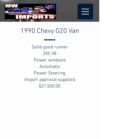
1990 Chevy G20 Van
Solid good runner
350 V8
Power windows
Automatic
Power Steering
Import approval supplied
$21,500.00